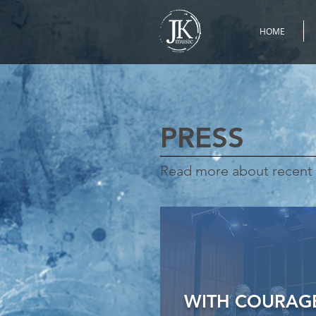
HOME
PRESS
Read more about recent 
WITH COURAGE