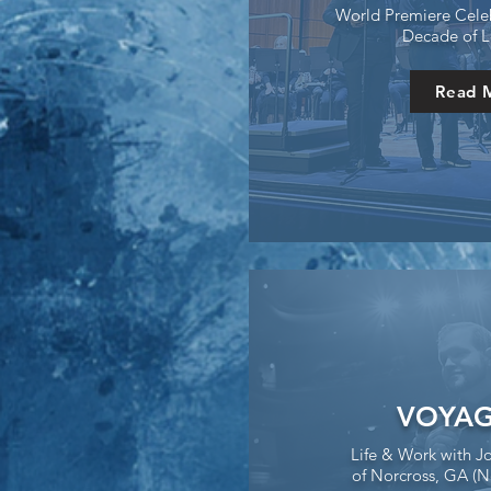
World Premiere Celeb
Decade of L
Read 
VOYAG
Life & Work with J
of Norcross, GA (N