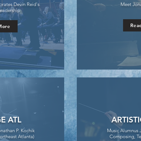
rates Devin Reid's
Meet Jon
eadership
Rea
More
E ATL
ARTIST
onathan P. Kochik
Music Alumnus 
ortheast Atlanta)
Composing, Te