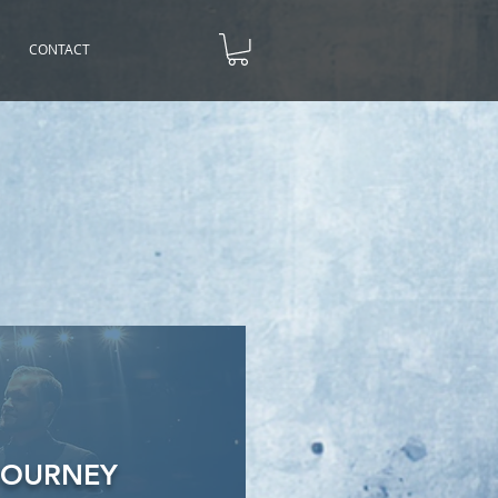
CONTACT
JOURNEY