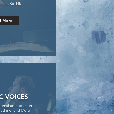
athan Kochik
d More
IC VOICES
Jonathan Kochik on
aching, and More