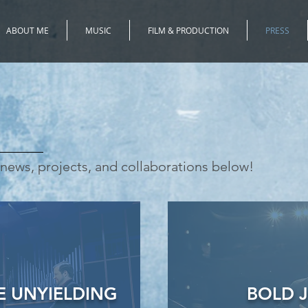
ABOUT ME
MUSIC
FILM & PRODUCTION
PRESS
news, projects, and collaborations below!
 UNYIELDING
BOLD 